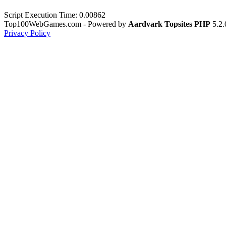
Script Execution Time: 0.00862
Top100WebGames.com - Powered by
Aardvark Topsites PHP
5.2.
Privacy Policy