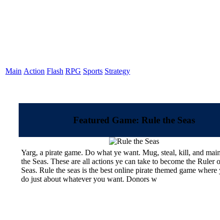
Main
Action
Flash
RPG
Sports
Strategy
Featured Game: Rule the Seas
Yarg, a pirate game. Do what ye want. Mug, steal, kill, and mai
the Seas. These are all actions ye can take to become the Ruler o
Seas. Rule the seas is the best online pirate themed game where
do just about whatever you want. Donors w