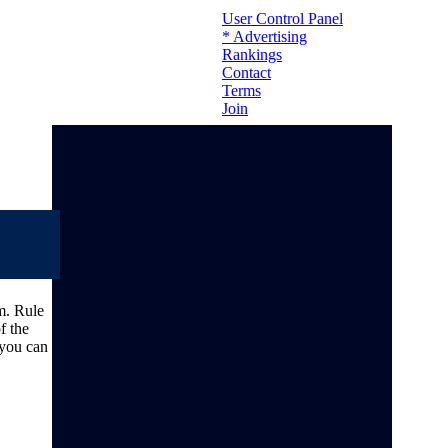
User Control Panel
* Advertising
Rankings
Contact
Terms
Join
m. Rule
f the
 you can
To contact us please send an email to: