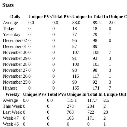
Stats
Daily
Unique PVs
Total PVs
Unique In
Total In
Unique O
Average
0.0
0.0
88.0
89.5
2.0
Today
0
0
18
18
0
Yesterday
0
0
77
79
1
December 02
0
0
96
98
0
December 01
0
0
87
89
1
November 30
0
0
107
108
7
November 29
0
0
91
93
3
November 28
0
0
100
103
1
November 27
0
0
98
98
3
November 26
0
0
116
117
1
November 25
0
0
90
92
3
Highest
0
0
165
171
7
Weekly
Unique PVs
Total PVs
Unique In
Total In
Unique Out
Average
0.0
0.0
115.1
117.7
2.5
This Week
0
0
278
284
2
Last Week
0
0
708
722
20
Week 47
0
0
165
171
2
Week 46
0
0
0
0
1