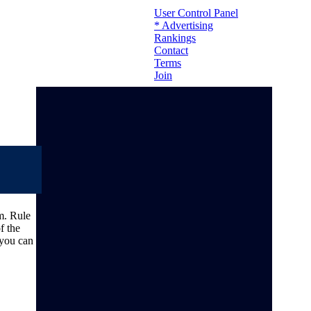
User Control Panel
* Advertising
Rankings
Contact
Terms
Join
m. Rule
f the
 you can