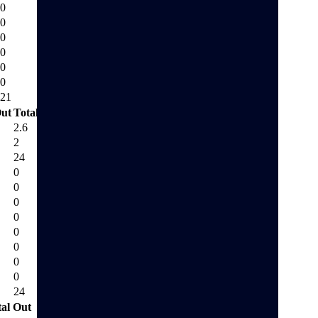
0
0
0
0
0
0
21
ut
Total Out
2.6
2
24
0
0
0
0
0
0
0
0
24
tal Out