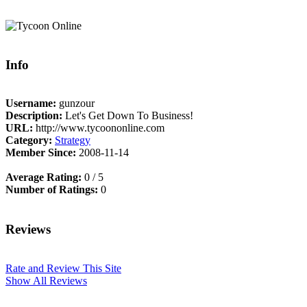
Info
Username:
gunzour
Description:
Let's Get Down To Business!
URL:
http://www.tycoononline.com
Category:
Strategy
Member Since:
2008-11-14
Average Rating:
0 / 5
Number of Ratings:
0
Reviews
Rate and Review This Site
Show All Reviews