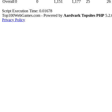
Overall
0
0
1,151
1,177
25
26
Script Execution Time: 0.01678
Top100WebGames.com - Powered by
Aardvark Topsites PHP
5.2.
Privacy Policy