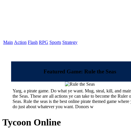
Main
Action
Flash
RPG
Sports
Strategy
Featured Game: Rule the Seas
Yarg, a pirate game. Do what ye want. Mug, steal, kill, and mai
the Seas. These are all actions ye can take to become the Ruler o
Seas. Rule the seas is the best online pirate themed game where
do just about whatever you want. Donors w
Tycoon Online