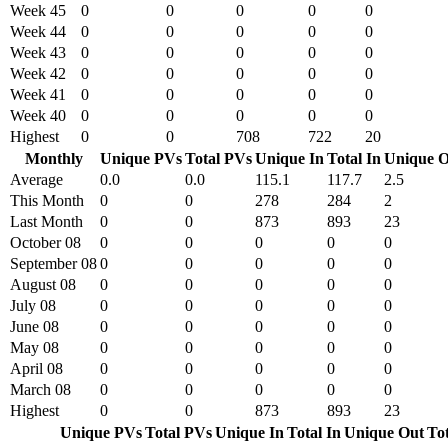
Week 45
0
0
0
0
0
Week 44
0
0
0
0
0
Week 43
0
0
0
0
0
Week 42
0
0
0
0
0
Week 41
0
0
0
0
0
Week 40
0
0
0
0
0
Highest
0
0
708
722
20
Monthly
Unique PVs
Total PVs
Unique In
Total In
Unique O
Average
0.0
0.0
115.1
117.7
2.5
This Month
0
0
278
284
2
Last Month
0
0
873
893
23
October 08
0
0
0
0
0
September 08
0
0
0
0
0
August 08
0
0
0
0
0
July 08
0
0
0
0
0
June 08
0
0
0
0
0
May 08
0
0
0
0
0
April 08
0
0
0
0
0
March 08
0
0
0
0
0
Highest
0
0
873
893
23
Unique PVs
Total PVs
Unique In
Total In
Unique Out
To