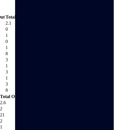
ut
Total Out
2.1
0
1
0
1
8
3
1
3
1
3
8
Total Out
2.6
2
21
2
1